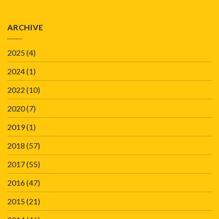
ARCHIVE
2025
(4)
2024
(1)
2022
(10)
2020
(7)
2019
(1)
2018
(57)
2017
(55)
2016
(47)
2015
(21)