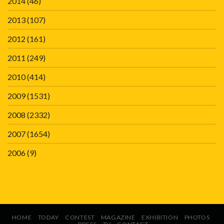
2014
(46)
2013
(107)
2012
(161)
2011
(249)
2010
(414)
2009
(1531)
2008
(2332)
2007
(1654)
2006
(9)
HOME
TODAY
CONTEST
MAGAZINE
EXHIBITION
PHOTOS