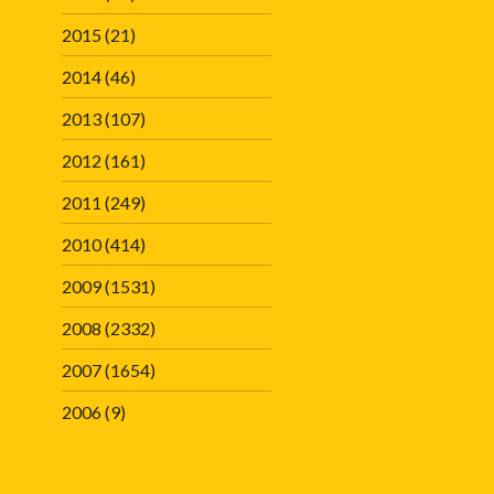
2015
(21)
2014
(46)
2013
(107)
2012
(161)
2011
(249)
2010
(414)
2009
(1531)
2008
(2332)
2007
(1654)
2006
(9)