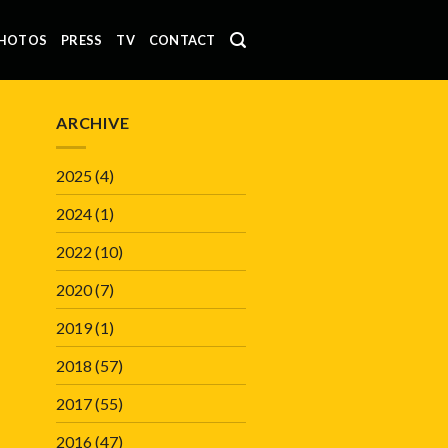
HOTOS
PRESS
TV
CONTACT
ARCHIVE
2025
(4)
2024
(1)
2022
(10)
2020
(7)
2019
(1)
2018
(57)
2017
(55)
2016
(47)