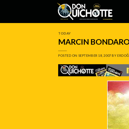
Skip
to
content
TODAY
MARCIN BONDARO
POSTED ON
SEPTEMBER 18, 2007
BY
ERDOĞ