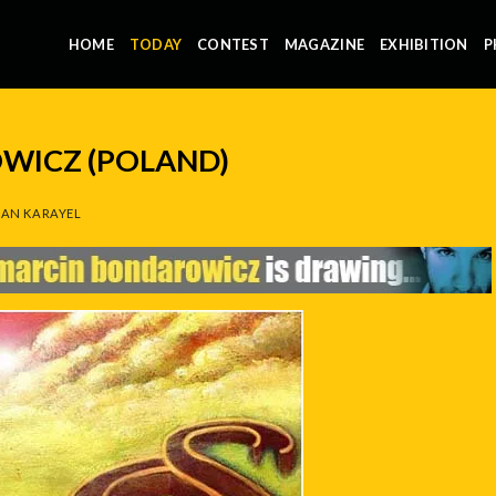
HOME
TODAY
CONTEST
MAGAZINE
EXHIBITION
P
WICZ (POLAND)
AN KARAYEL