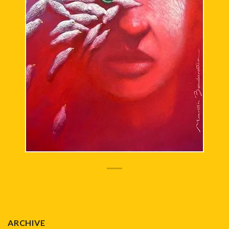
ARCHIVE