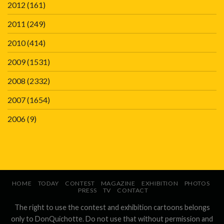
2012
(161)
2011
(249)
2010
(414)
2009
(1531)
2008
(2332)
2007
(1654)
2006
(9)
HOME
TODAY
CONTEST
MAGAZINE
EXHIBITION
PHOTOS
PRESS
TV
CONTACT
The right to use the contest and exhibition cartoons belongs
only to DonQuichotte. Do not use that without permission and