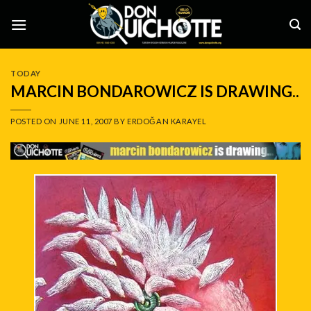
Skip
to
content
TODAY
MARCIN BONDAROWICZ IS DRAWING..
POSTED ON
JUNE 11, 2007
BY
ERDOĞAN KARAYEL