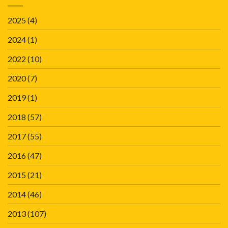
2025
(4)
2024
(1)
2022
(10)
2020
(7)
2019
(1)
2018
(57)
2017
(55)
2016
(47)
2015
(21)
2014
(46)
2013
(107)