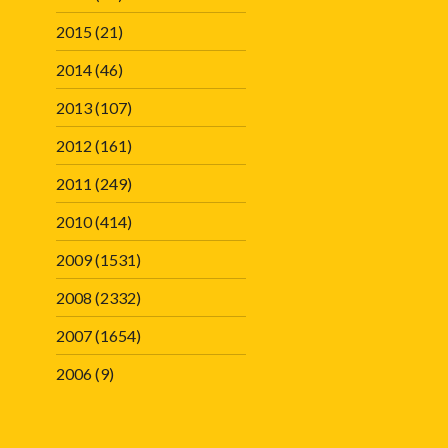
2015
(21)
2014
(46)
2013
(107)
2012
(161)
2011
(249)
2010
(414)
2009
(1531)
2008
(2332)
2007
(1654)
2006
(9)