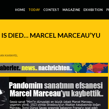
HOME
TODAY
CONTEST
MAGAZINE
EXHIBITION
P
IS DIED… MARCEL MARCEAU’YU
AN KARAYEL