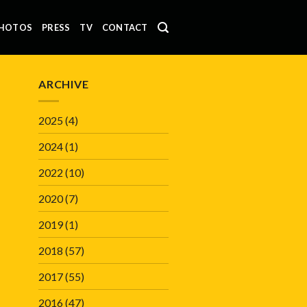
HOTOS
PRESS
TV
CONTACT
ARCHIVE
2025
(4)
2024
(1)
2022
(10)
2020
(7)
2019
(1)
2018
(57)
2017
(55)
2016
(47)