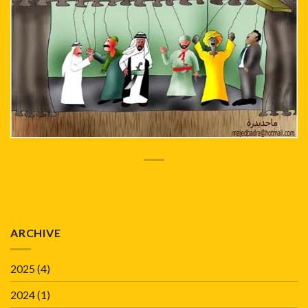
ARCHIVE
2025
(4)
2024
(1)