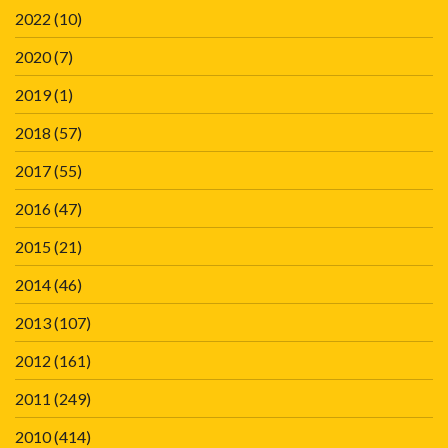
2022
(10)
2020
(7)
2019
(1)
2018
(57)
2017
(55)
2016
(47)
2015
(21)
2014
(46)
2013
(107)
2012
(161)
2011
(249)
2010
(414)