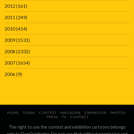
2012
(161)
2011
(249)
2010
(414)
2009
(1531)
2008
(2332)
2007
(1654)
2006
(9)
HOME
TODAY
CONTEST
MAGAZINE
EXHIBITION
PHOTOS
PRESS
TV
CONTACT
The right to use the contest and exhibition cartoons belongs
only to DonQuichotte. Do not use that without permission and