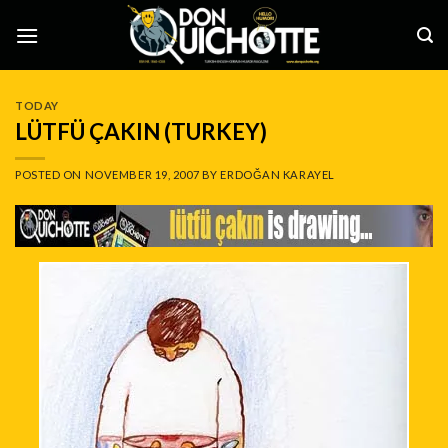
Skip
to
content
TODAY
LÜTFÜ ÇAKIN (TURKEY)
POSTED ON
NOVEMBER 19, 2007
BY
ERDOĞAN KARAYEL