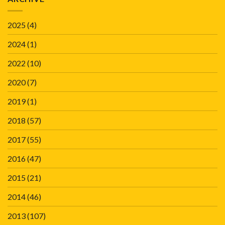
2025
(4)
2024
(1)
2022
(10)
2020
(7)
2019
(1)
2018
(57)
2017
(55)
2016
(47)
2015
(21)
2014
(46)
2013
(107)