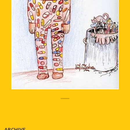
ARCHIVE