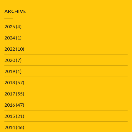
ARCHIVE
2025
(4)
2024
(1)
2022
(10)
2020
(7)
2019
(1)
2018
(57)
2017
(55)
2016
(47)
2015
(21)
2014
(46)