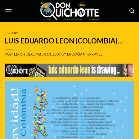
Skip
to
content
TODAY
LUIS EDUARDO LEON (COLOMBIA)…
POSTED ON
DECEMBER 10, 2007
BY
ERDOĞAN KARAYEL