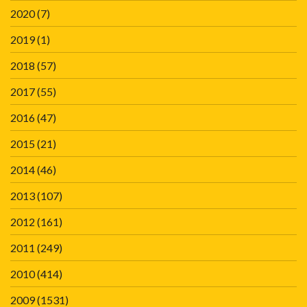
2020
(7)
2019
(1)
2018
(57)
2017
(55)
2016
(47)
2015
(21)
2014
(46)
2013
(107)
2012
(161)
2011
(249)
2010
(414)
2009
(1531)