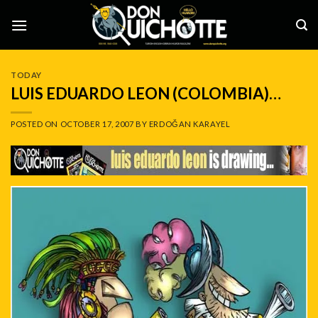
Skip
to
content
TODAY
LUIS EDUARDO LEON (COLOMBIA)…
POSTED ON
OCTOBER 17, 2007
BY
ERDOĞAN KARAYEL