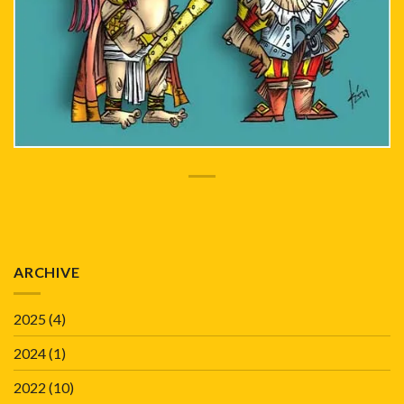
ARCHIVE
2025
(4)
2024
(1)
2022
(10)