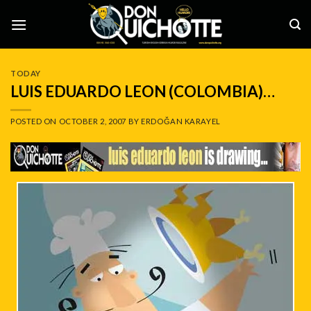
Skip
to
content
TODAY
LUIS EDUARDO LEON (COLOMBIA)…
POSTED ON
OCTOBER 2, 2007
BY
ERDOĞAN KARAYEL