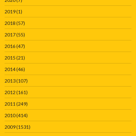
2019
(1)
2018
(57)
2017
(55)
2016
(47)
2015
(21)
2014
(46)
2013
(107)
2012
(161)
2011
(249)
2010
(414)
2009
(1531)