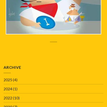
ARCHIVE
2025
(4)
2024
(1)
2022
(10)
2020
(7)