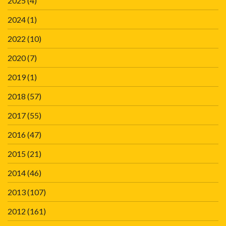
2025
(4)
2024
(1)
2022
(10)
2020
(7)
2019
(1)
2018
(57)
2017
(55)
2016
(47)
2015
(21)
2014
(46)
2013
(107)
2012
(161)