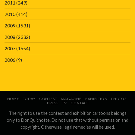
2011
(249)
2010
(414)
2009
(1531)
2008
(2332)
2007
(1654)
2006
(9)
HOME
TODAY
CONTEST
MAGAZINE
EXHIBITION
PHOTOS
PRESS
TV
CONTACT
The right to use the contest and exhibition cartoons belongs
only to DonQuichotte. Do not use that without permission and
copyright. Otherwise, legal remedies will be used.