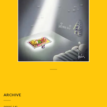
ARCHIVE