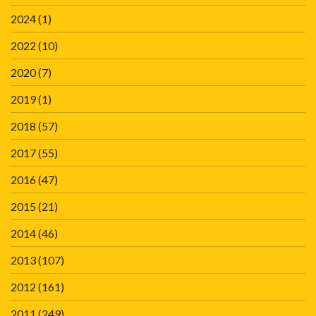
2024
(1)
2022
(10)
2020
(7)
2019
(1)
2018
(57)
2017
(55)
2016
(47)
2015
(21)
2014
(46)
2013
(107)
2012
(161)
2011
(249)