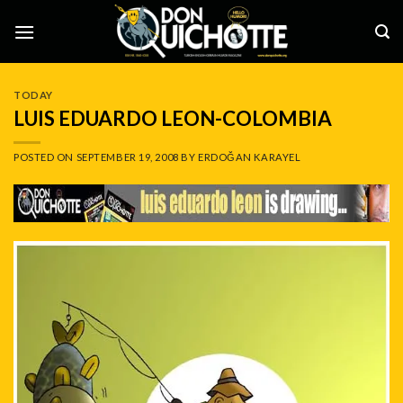
Skip
to
content
TODAY
LUIS EDUARDO LEON-COLOMBIA
POSTED ON
SEPTEMBER 19, 2008
BY
ERDOĞAN KARAYEL