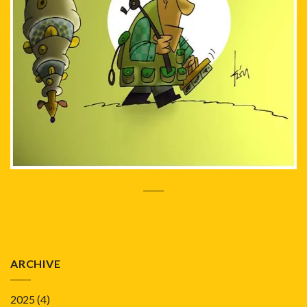
ARCHIVE
2025
(4)