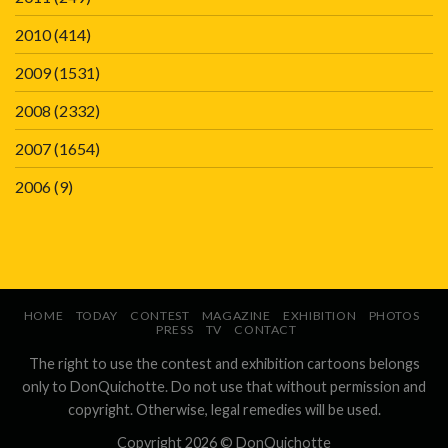
2010
(414)
2009
(1531)
2008
(2332)
2007
(1654)
2006
(9)
HOME
TODAY
CONTEST
MAGAZINE
EXHIBITION
PHOTOS
PRESS
TV
CONTACT
The right to use the contest and exhibition cartoons belongs
only to DonQuichotte. Do not use that without permission and
copyright. Otherwise, legal remedies will be used.
Copyright 2026 ©
DonQuichotte