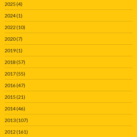
2025
(4)
2024
(1)
2022
(10)
2020
(7)
2019
(1)
2018
(57)
2017
(55)
2016
(47)
2015
(21)
2014
(46)
2013
(107)
2012
(161)