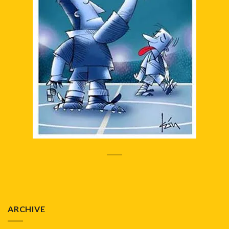
ARCHIVE