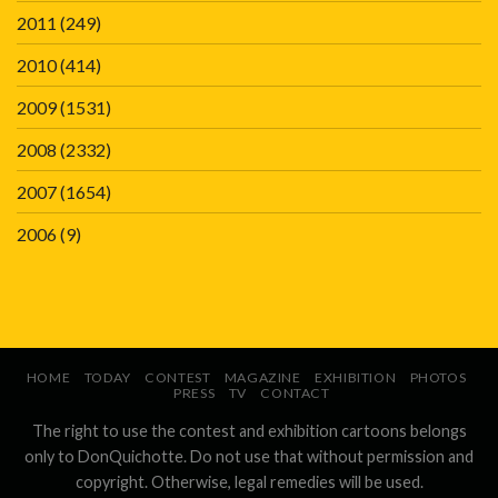
2011
(249)
2010
(414)
2009
(1531)
2008
(2332)
2007
(1654)
2006
(9)
HOME
TODAY
CONTEST
MAGAZINE
EXHIBITION
PHOTOS
PRESS
TV
CONTACT
The right to use the contest and exhibition cartoons belongs
only to DonQuichotte. Do not use that without permission and
copyright. Otherwise, legal remedies will be used.