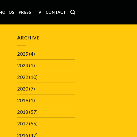
HOTOS
PRESS
TV
CONTACT
ARCHIVE
2025
(4)
2024
(1)
2022
(10)
2020
(7)
2019
(1)
2018
(57)
2017
(55)
2016
(47)