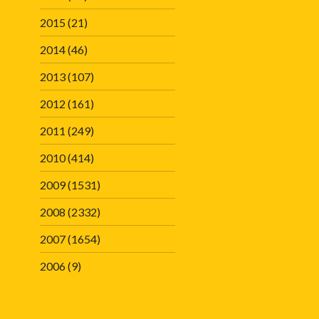
2015
(21)
2014
(46)
2013
(107)
2012
(161)
2011
(249)
2010
(414)
2009
(1531)
2008
(2332)
2007
(1654)
2006
(9)