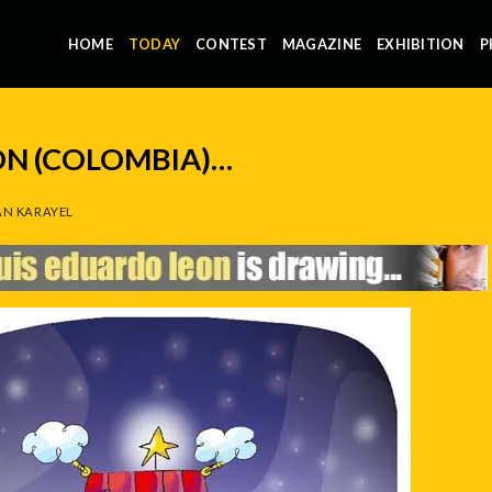
HOME
TODAY
CONTEST
MAGAZINE
EXHIBITION
P
ON (COLOMBIA)…
N KARAYEL