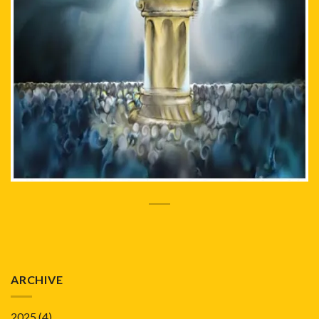
ARCHIVE
2025
(4)