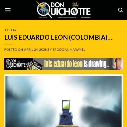
Skip
to
content
TODAY
LUIS EDUARDO LEON (COLOMBIA)…
POSTED ON
APRIL 24, 2008
BY
ERDOĞAN KARAYEL