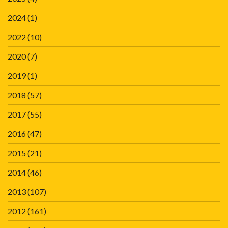
2024
(1)
2022
(10)
2020
(7)
2019
(1)
2018
(57)
2017
(55)
2016
(47)
2015
(21)
2014
(46)
2013
(107)
2012
(161)