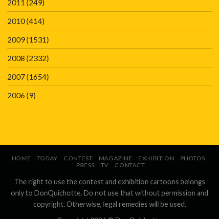
2011
(249)
2010
(414)
2009
(1531)
2008
(2332)
2007
(1654)
2006
(9)
HOME
TODAY
CONTEST
MAGAZINE
EXHIBITION
PHOTOS
PRESS
TV
CONTACT
The right to use the contest and exhibition cartoons belongs
only to DonQuichotte. Do not use that without permission and
copyright. Otherwise, legal remedies will be used.