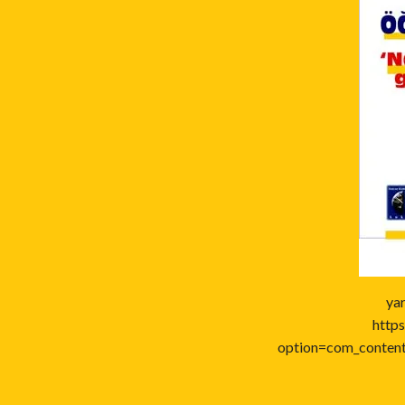
ya
https
option=com_conten