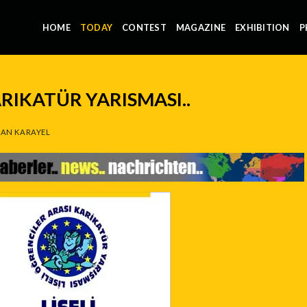
HOME
TODAY
CONTEST
MAGAZINE
EXHIBITION
P
ARIKATÜR YARISMASI..
AN KARAYEL