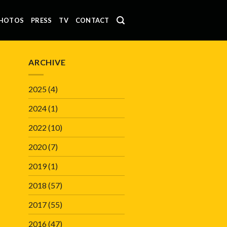
HOTOS
PRESS
TV
CONTACT
ARCHIVE
2025
(4)
2024
(1)
2022
(10)
2020
(7)
2019
(1)
2018
(57)
2017
(55)
2016
(47)