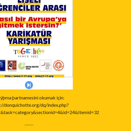
rýþma þartnamesini okumak için:
://donquichotte.org/dq/index.php?
t&task=category&sectionid=4&id=24&Itemid=32