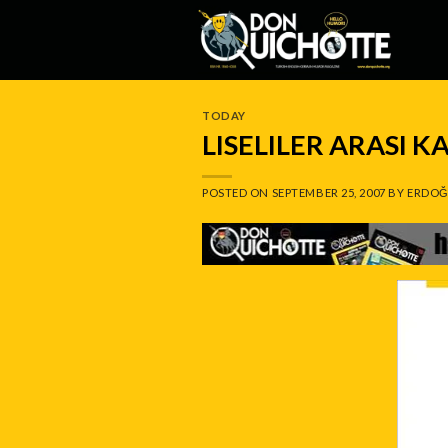
Skip
to
content
TODAY
LISELILER ARASI K
POSTED ON
SEPTEMBER 25, 2007
BY
ERDOĞ