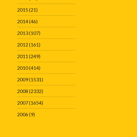
2015
(21)
2014
(46)
2013
(107)
2012
(161)
2011
(249)
2010
(414)
2009
(1531)
2008
(2332)
2007
(1654)
2006
(9)