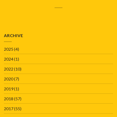
ARCHIVE
2025
(4)
2024
(1)
2022
(10)
2020
(7)
2019
(1)
2018
(57)
2017
(55)