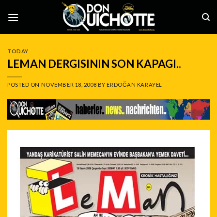
Skip
to
content
TODAY
LEMAN DERGISININ SON KAPAGI..
POSTED ON
NOVEMBER 18, 2008
BY
ERDOĞAN KARAYEL