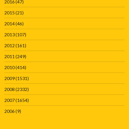
2016
(47)
2015
(21)
2014
(46)
2013
(107)
2012
(161)
2011
(249)
2010
(414)
2009
(1531)
2008
(2332)
2007
(1654)
2006
(9)