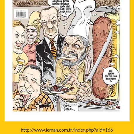
http://www.leman.com.tr/index.php?aid=166