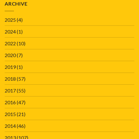
ARCHIVE
2025
(4)
2024
(1)
2022
(10)
2020
(7)
2019
(1)
2018
(57)
2017
(55)
2016
(47)
2015
(21)
2014
(46)
2013
(107)