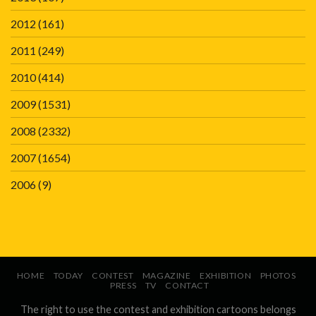
2012
(161)
2011
(249)
2010
(414)
2009
(1531)
2008
(2332)
2007
(1654)
2006
(9)
HOME
TODAY
CONTEST
MAGAZINE
EXHIBITION
PHOTOS
PRESS
TV
CONTACT
The right to use the contest and exhibition cartoons belongs