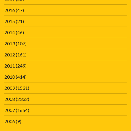
2016
(47)
2015
(21)
2014
(46)
2013
(107)
2012
(161)
2011
(249)
2010
(414)
2009
(1531)
2008
(2332)
2007
(1654)
2006
(9)