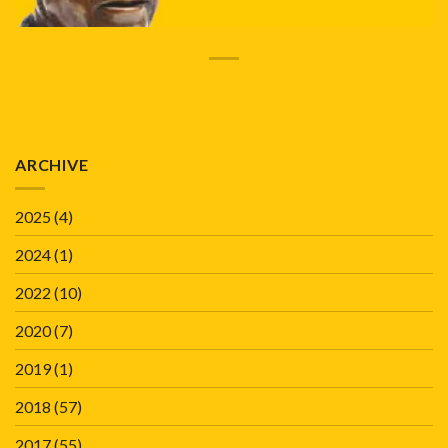
ARCHIVE
2025
(4)
2024
(1)
2022
(10)
2020
(7)
2019
(1)
2018
(57)
2017
(55)