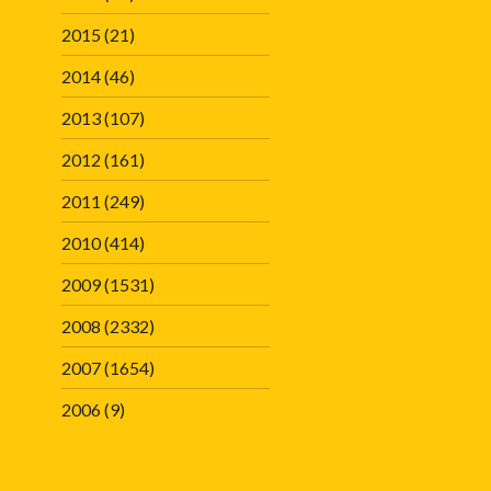
2015
(21)
2014
(46)
2013
(107)
2012
(161)
2011
(249)
2010
(414)
2009
(1531)
2008
(2332)
2007
(1654)
2006
(9)