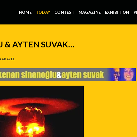
HOME
TODAY
CONTEST
MAGAZINE
EXHIBITION
P
 & AYTEN SUVAK…
KARAYEL