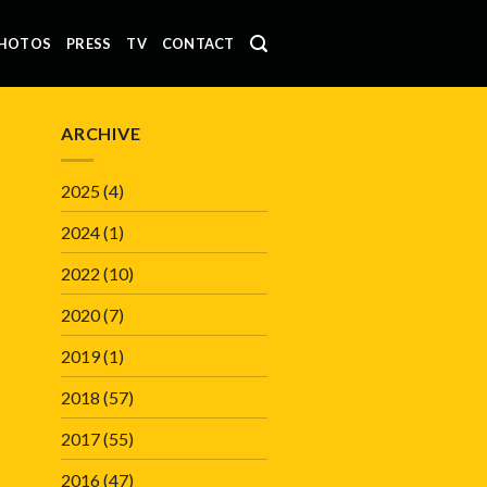
HOTOS
PRESS
TV
CONTACT
ARCHIVE
2025
(4)
2024
(1)
2022
(10)
2020
(7)
2019
(1)
2018
(57)
2017
(55)
2016
(47)