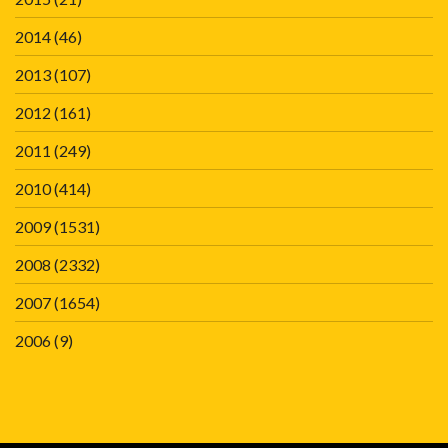
2014
(46)
2013
(107)
2012
(161)
2011
(249)
2010
(414)
2009
(1531)
2008
(2332)
2007
(1654)
2006
(9)