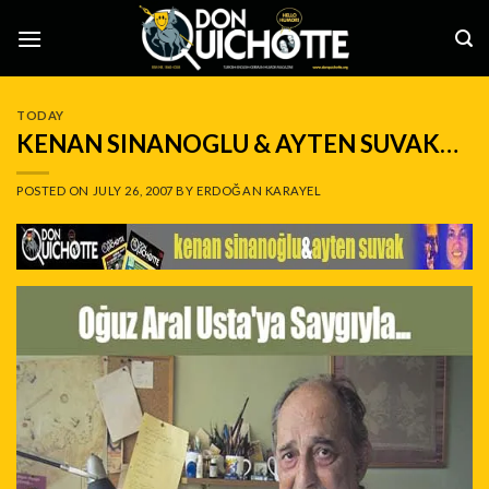
Skip
to
content
TODAY
KENAN SINANOGLU & AYTEN SUVAK…
POSTED ON
JULY 26, 2007
BY
ERDOĞAN KARAYEL