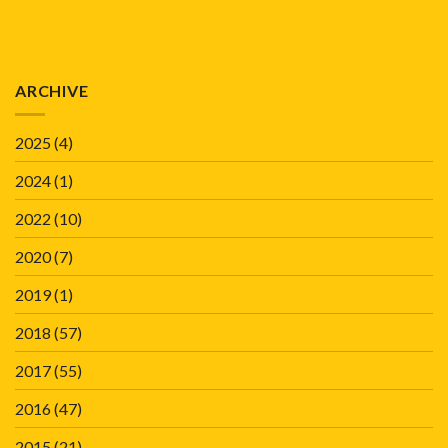
ARCHIVE
2025
(4)
2024
(1)
2022
(10)
2020
(7)
2019
(1)
2018
(57)
2017
(55)
2016
(47)
2015
(21)