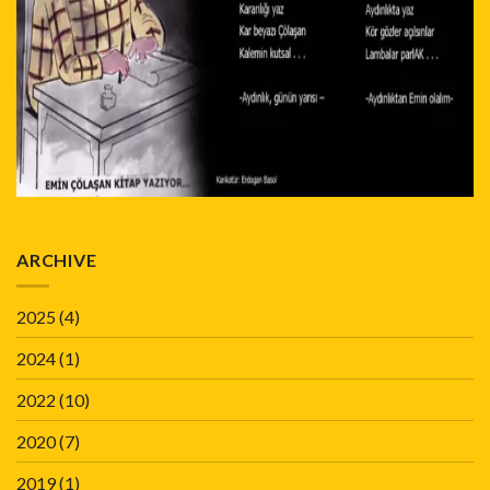
ARCHIVE
2025
(4)
2024
(1)
2022
(10)
2020
(7)
2019
(1)