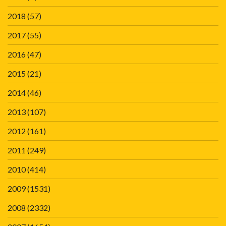
2018
(57)
2017
(55)
2016
(47)
2015
(21)
2014
(46)
2013
(107)
2012
(161)
2011
(249)
2010
(414)
2009
(1531)
2008
(2332)