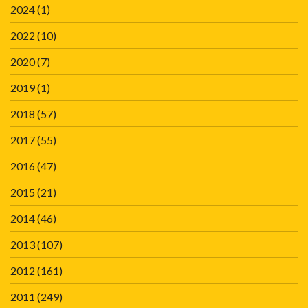
2024
(1)
2022
(10)
2020
(7)
2019
(1)
2018
(57)
2017
(55)
2016
(47)
2015
(21)
2014
(46)
2013
(107)
2012
(161)
2011
(249)