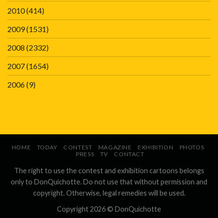
2010
(414)
2009
(1531)
2008
(2332)
2007
(1654)
2006
(9)
HOME
TODAY
CONTEST
MAGAZINE
EXHIBITION
PHOTOS
PRESS
TV
CONTACT
The right to use the contest and exhibition cartoons belongs
only to DonQuichotte. Do not use that without permission and
copyright. Otherwise, legal remedies will be used.
Copyright 2026 ©
DonQuichotte