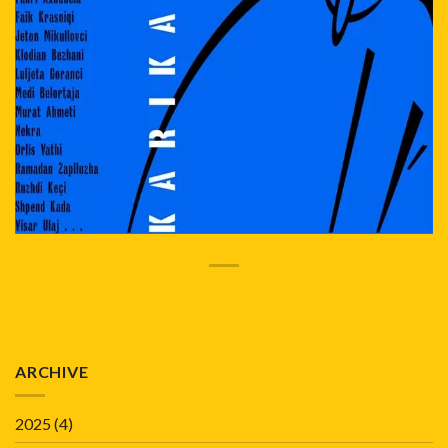
ARCHIVE
2025
(4)