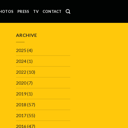
HOTOS
PRESS
TV
CONTACT
ARCHIVE
2025
(4)
2024
(1)
2022
(10)
2020
(7)
2019
(1)
2018
(57)
2017
(55)
2016
(47)