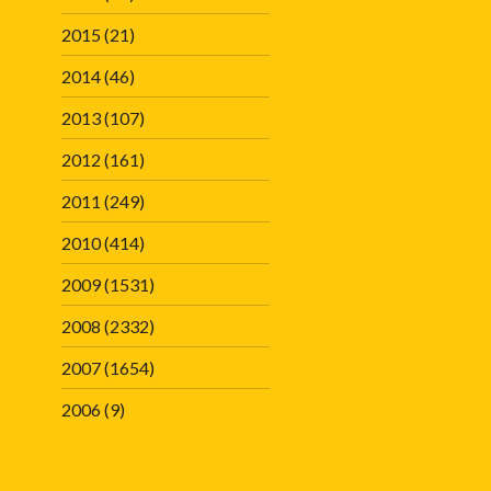
2015
(21)
2014
(46)
2013
(107)
2012
(161)
2011
(249)
2010
(414)
2009
(1531)
2008
(2332)
2007
(1654)
2006
(9)