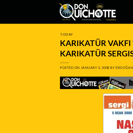
Skip
to
content
TODAY
KARIKATÜR VAKFI 
KARIKATÜR SERGI
POSTED ON
JANUARY 3, 2008
BY
ERDOĞAN