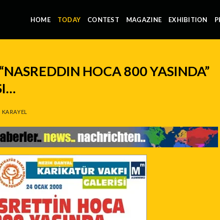
HOME
TODAY
CONTEST
MAGAZINE
EXHIBITION
P
“NASREDDIN HOCA 800 YASINDA”
SI…
 KARAYEL