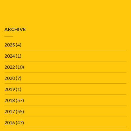
ARCHIVE
2025
(4)
2024
(1)
2022
(10)
2020
(7)
2019
(1)
2018
(57)
2017
(55)
2016
(47)