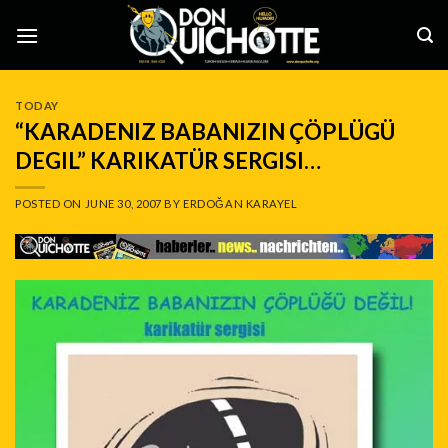
Skip
to
content
TODAY
“KARADENIZ BABANIZIN ÇÖPLÜGÜ
DEGIL” KARIKATÜR SERGISI…
POSTED ON
JUNE 30, 2007
BY
ERDOĞAN KARAYEL