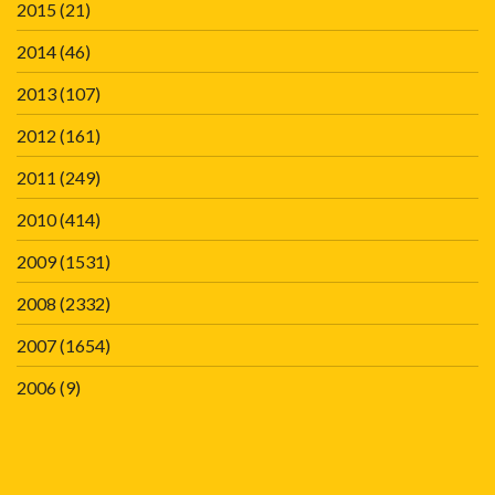
2015
(21)
2014
(46)
2013
(107)
2012
(161)
2011
(249)
2010
(414)
2009
(1531)
2008
(2332)
2007
(1654)
2006
(9)