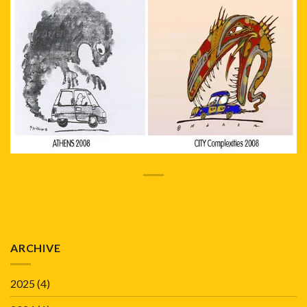
ARCHIVE
2025
(4)