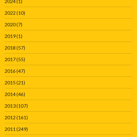
2024
(1)
2022
(10)
2020
(7)
2019
(1)
2018
(57)
2017
(55)
2016
(47)
2015
(21)
2014
(46)
2013
(107)
2012
(161)
2011
(249)