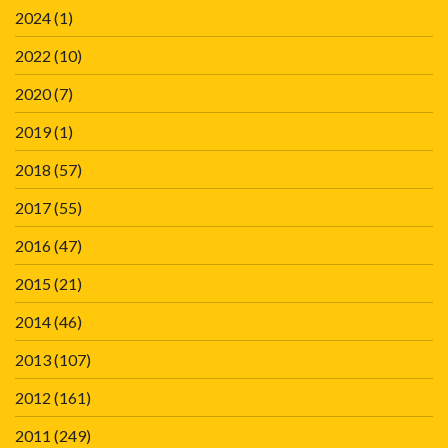
2024
(1)
2022
(10)
2020
(7)
2019
(1)
2018
(57)
2017
(55)
2016
(47)
2015
(21)
2014
(46)
2013
(107)
2012
(161)
2011
(249)