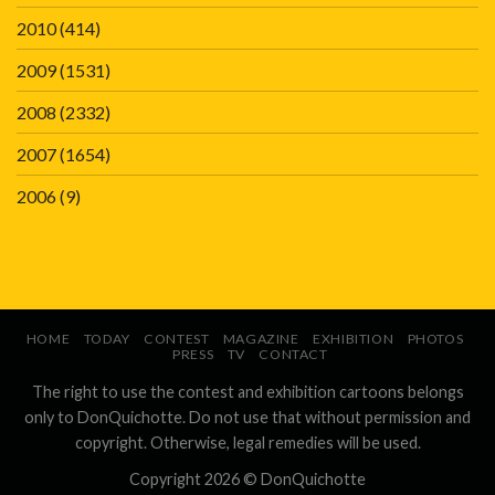
2010
(414)
2009
(1531)
2008
(2332)
2007
(1654)
2006
(9)
HOME
TODAY
CONTEST
MAGAZINE
EXHIBITION
PHOTOS
PRESS
TV
CONTACT
The right to use the contest and exhibition cartoons belongs
only to DonQuichotte. Do not use that without permission and
copyright. Otherwise, legal remedies will be used.
Copyright 2026 ©
DonQuichotte