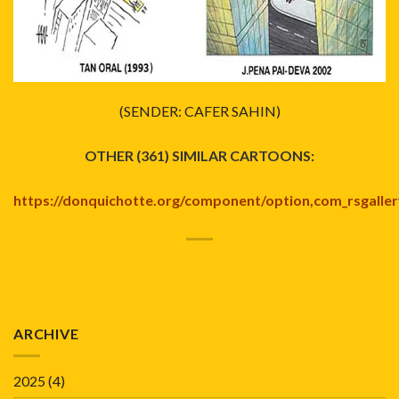
(SENDER: CAFER SAHIN)
OTHER (361) SIMILAR CARTOONS:
https://donquichotte.org/component/option,com_rsgallery2/
ARCHIVE
2025
(4)