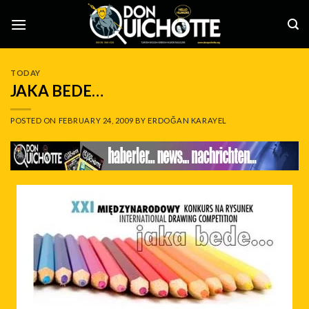
Skip
to
content
TODAY
JAKA BEDE…
POSTED ON
FEBRUARY 24, 2009
BY
ERDOĞAN KARAYEL