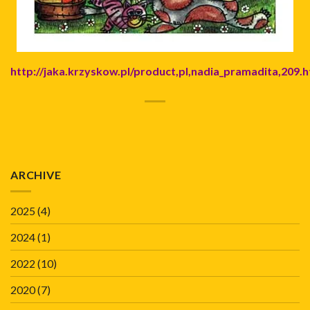
http://jaka.krzyskow.pl/product,pl,nadia_pramadita,209.h
ARCHIVE
2025
(4)
2024
(1)
2022
(10)
2020
(7)