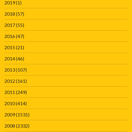
2019
(1)
2018
(57)
2017
(55)
2016
(47)
2015
(21)
2014
(46)
2013
(107)
2012
(161)
2011
(249)
2010
(414)
2009
(1531)
2008
(2332)