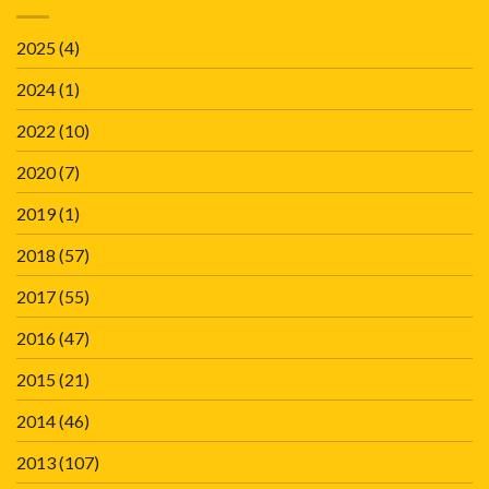
2025
(4)
2024
(1)
2022
(10)
2020
(7)
2019
(1)
2018
(57)
2017
(55)
2016
(47)
2015
(21)
2014
(46)
2013
(107)