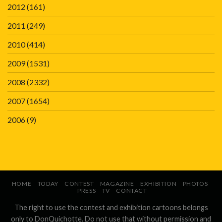
2012
(161)
2011
(249)
2010
(414)
2009
(1531)
2008
(2332)
2007
(1654)
2006
(9)
HOME
TODAY
CONTEST
MAGAZINE
EXHIBITION
PHOTOS
PRESS
TV
CONTACT
The right to use the contest and exhibition cartoons belongs
only to DonQuichotte. Do not use that without permission and