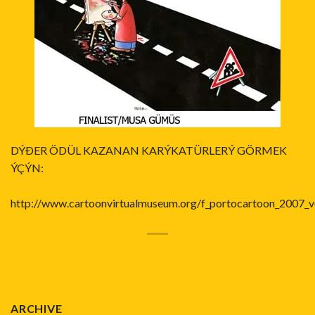
DÝÐER ÖDÜL KAZANAN KARÝKATÜRLERÝ GÖRMEK
ÝÇÝN:
http://www.cartoonvirtualmuseum.org/f_portocartoon_2007_v
ARCHIVE