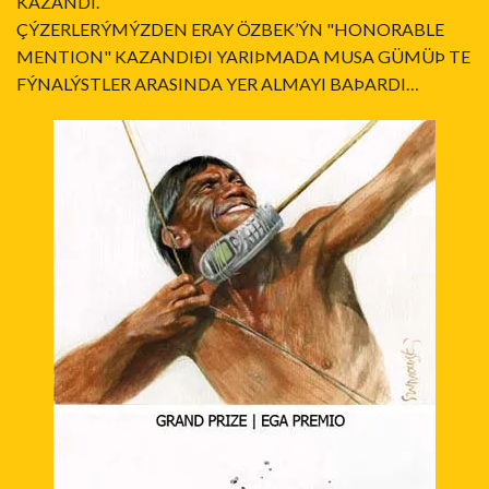
KAZANDI.
ÇÝZERLERÝMÝZDEN ERAY ÖZBEK’ÝN "HONORABLE
MENTION" KAZANDIÐI YARIÞMADA MUSA GÜMÜÞ TE
FÝNALÝSTLER ARASINDA YER ALMAYI BAÞARDI…