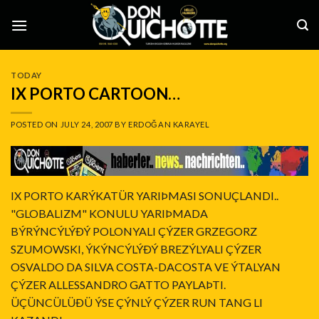
Skip
to
content
TODAY
IX PORTO CARTOON…
POSTED ON
JULY 24, 2007
BY
ERDOĞAN KARAYEL
IX PORTO KARÝKATÜR YARIÞMASI SONUÇLANDI..
"GLOBALIZM" KONULU YARIÞMADA
BÝRÝNCÝLÝÐÝ POLONYALI ÇÝZER GRZEGORZ
SZUMOWSKI, ÝKÝNCÝLÝÐÝ BREZÝLYALI ÇÝZER
OSVALDO DA SILVA COSTA-DACOSTA VE ÝTALYAN
ÇÝZER ALLESSANDRO GATTO PAYLAÞTI.
ÜÇÜNCÜLÜÐÜ ÝSE ÇÝNLÝ ÇÝZER RUN TANG LI