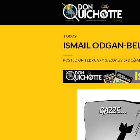
Skip
to
content
TODAY
ISMAIL ODGAN-BE
POSTED ON
FEBRUARY 3, 2009
BY
ERDOĞA