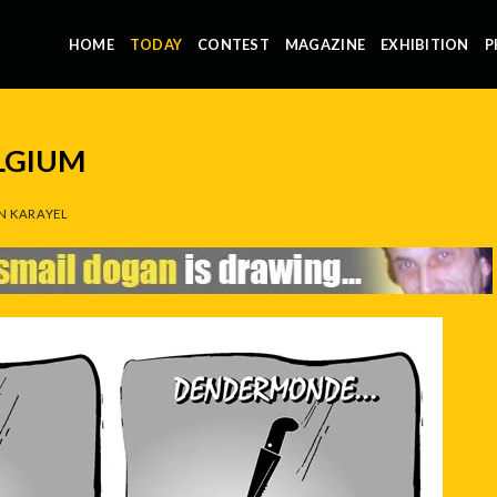
HOME
TODAY
CONTEST
MAGAZINE
EXHIBITION
P
LGIUM
N KARAYEL