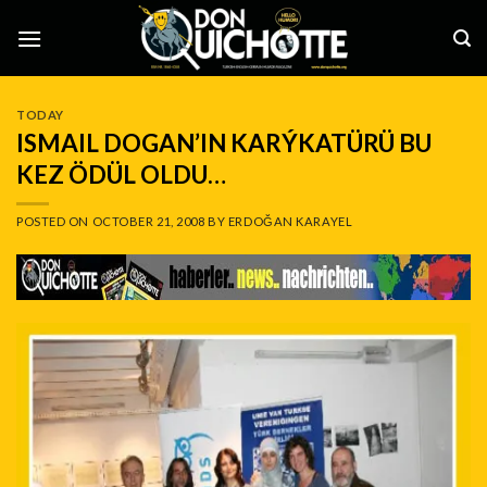
Skip
to
content
TODAY
ISMAIL DOGAN’IN KARÝKATÜRÜ BU
KEZ ÖDÜL OLDU…
POSTED ON
OCTOBER 21, 2008
BY
ERDOĞAN KARAYEL