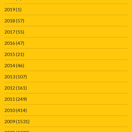
2019
(1)
2018
(57)
2017
(55)
2016
(47)
2015
(21)
2014
(46)
2013
(107)
2012
(161)
2011
(249)
2010
(414)
2009
(1531)