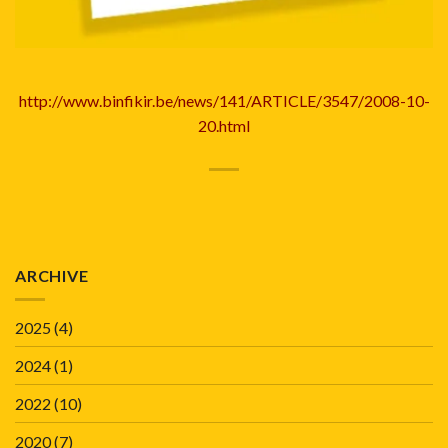
http://www.binfikir.be/news/141/ARTICLE/3547/2008-10-
20.html
ARCHIVE
2025
(4)
2024
(1)
2022
(10)
2020
(7)