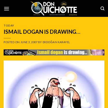
Skip
to
content
TODAY
ISMAIL DOGAN IS DRAWING…
POSTED ON
JUNE 3, 2007
BY
ERDOĞAN KARAYEL