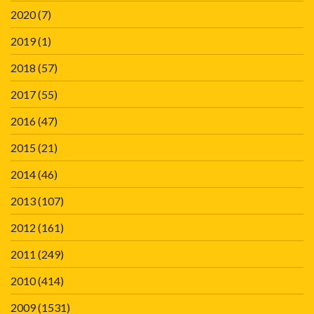
2020
(7)
2019
(1)
2018
(57)
2017
(55)
2016
(47)
2015
(21)
2014
(46)
2013
(107)
2012
(161)
2011
(249)
2010
(414)
2009
(1531)