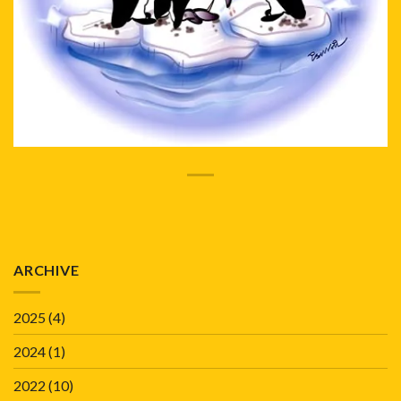
ARCHIVE
2025
(4)
2024
(1)
2022
(10)