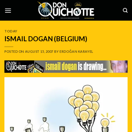
Skip
to
content
TODAY
ISMAIL DOGAN (BELGIUM)
POSTED ON
AUGUST 15, 2007
BY
ERDOĞAN KARAYEL