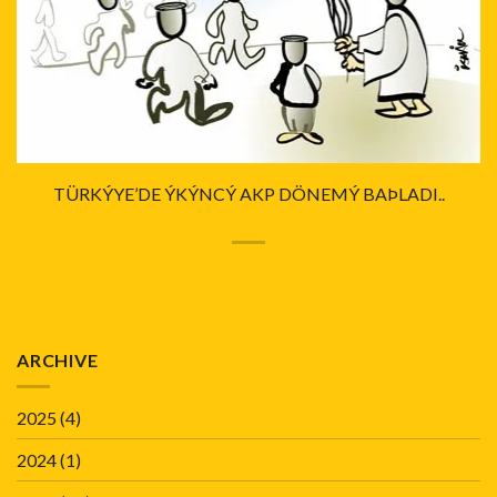
TÜRKÝYE’DE ÝKÝNCÝ AKP DÖNEMÝ BAÞLADI..
ARCHIVE
2025
(4)
2024
(1)