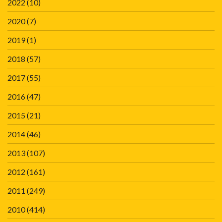
2022
(10)
2020
(7)
2019
(1)
2018
(57)
2017
(55)
2016
(47)
2015
(21)
2014
(46)
2013
(107)
2012
(161)
2011
(249)
2010
(414)