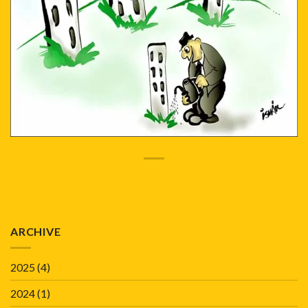
ARCHIVE
2025
(4)
2024
(1)