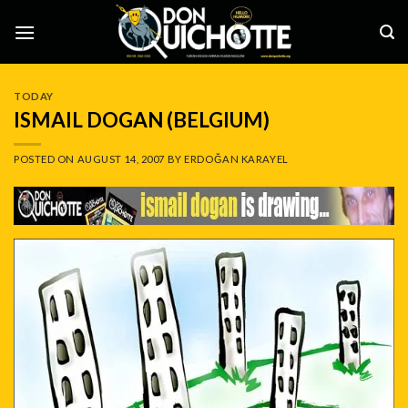
Skip
to
content
TODAY
ISMAIL DOGAN (BELGIUM)
POSTED ON
AUGUST 14, 2007
BY
ERDOĞAN KARAYEL