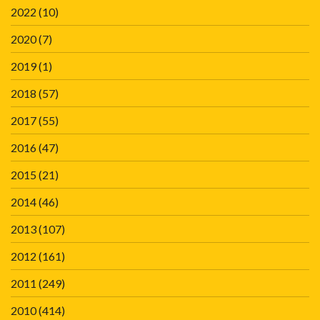
2022
(10)
2020
(7)
2019
(1)
2018
(57)
2017
(55)
2016
(47)
2015
(21)
2014
(46)
2013
(107)
2012
(161)
2011
(249)
2010
(414)