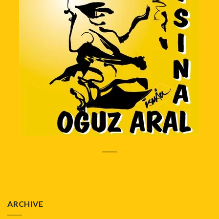
ARCHIVE