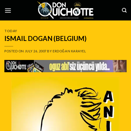
Skip
to
content
TODAY
ISMAIL DOGAN (BELGIUM)
POSTED ON
JULY 26, 2007
BY
ERDOĞAN KARAYEL