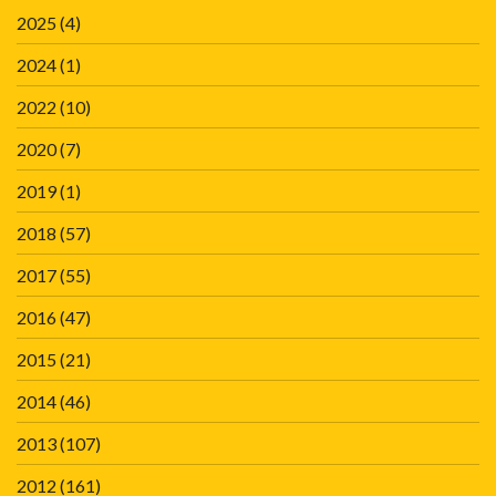
2025
(4)
2024
(1)
2022
(10)
2020
(7)
2019
(1)
2018
(57)
2017
(55)
2016
(47)
2015
(21)
2014
(46)
2013
(107)
2012
(161)