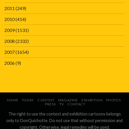
2011
(249)
2010
(414)
2009
(1531)
2008
(2332)
2007
(1654)
2006
(9)
HOME
TODAY
CONTEST
MAGAZINE
EXHIBITION
PHOTOS
PRESS
TV
CONTACT
The right to use the contest and exhibition cartoons belongs
only to DonQuichotte. Do not use that without permission and
copyright. Otherwise, legal remedies will be used.