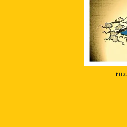
http: