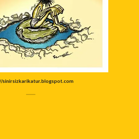
//sinirsizkarikatur.blogspot.com