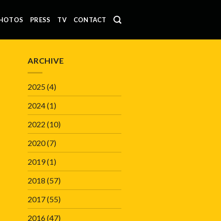
HOTOS
PRESS
TV
CONTACT
ARCHIVE
2025
(4)
2024
(1)
2022
(10)
2020
(7)
2019
(1)
2018
(57)
2017
(55)
2016
(47)