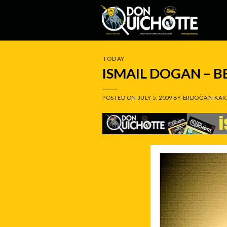
Skip
to
content
TODAY
ISMAIL DOGAN – 
POSTED ON
JULY 5, 2009
BY
ERDOĞAN KAR