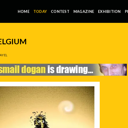
HOME
TODAY
CONTEST
MAGAZINE
EXHIBITION
P
BELGIUM
AYEL