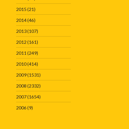
2015
(21)
2014
(46)
2013
(107)
2012
(161)
2011
(249)
2010
(414)
2009
(1531)
2008
(2332)
2007
(1654)
2006
(9)