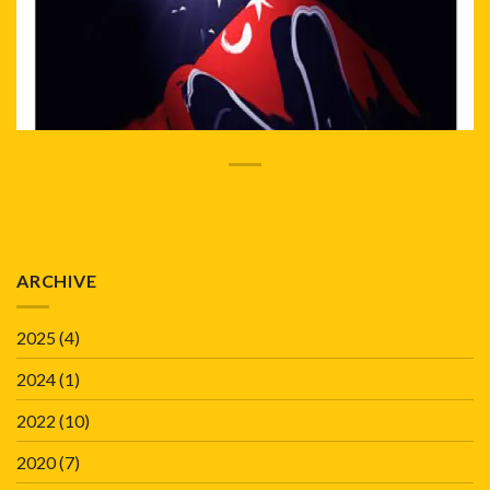
ARCHIVE
2025
(4)
2024
(1)
2022
(10)
2020
(7)