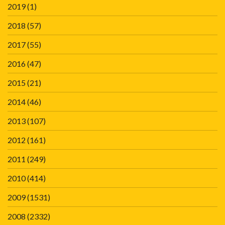
2019
(1)
2018
(57)
2017
(55)
2016
(47)
2015
(21)
2014
(46)
2013
(107)
2012
(161)
2011
(249)
2010
(414)
2009
(1531)
2008
(2332)