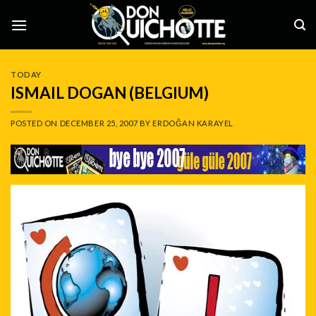
Skip
to
content
TODAY
ISMAIL DOGAN (BELGIUM)
POSTED ON
DECEMBER 25, 2007
BY
ERDOĞAN KARAYEL