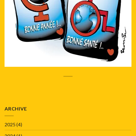
ARCHIVE
2025
(4)
2024
(1)