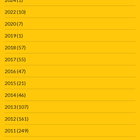
2022
(10)
2020
(7)
2019
(1)
2018
(57)
2017
(55)
2016
(47)
2015
(21)
2014
(46)
2013
(107)
2012
(161)
2011
(249)