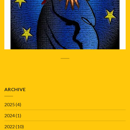
ARCHIVE
2025
(4)
2024
(1)
2022
(10)