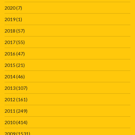
2020
(7)
2019
(1)
2018
(57)
2017
(55)
2016
(47)
2015
(21)
2014
(46)
2013
(107)
2012
(161)
2011
(249)
2010
(414)
2009
(1531)