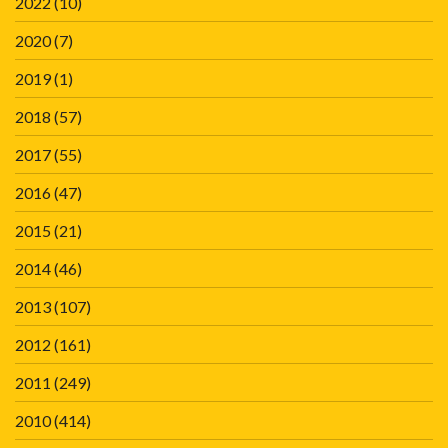
2022
(10)
2020
(7)
2019
(1)
2018
(57)
2017
(55)
2016
(47)
2015
(21)
2014
(46)
2013
(107)
2012
(161)
2011
(249)
2010
(414)