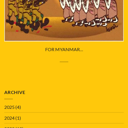
FOR MYANMAR…
ARCHIVE
2025
(4)
2024
(1)