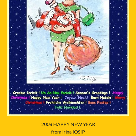
2008 HAPPY NEW YEAR
from Irina IOSIP