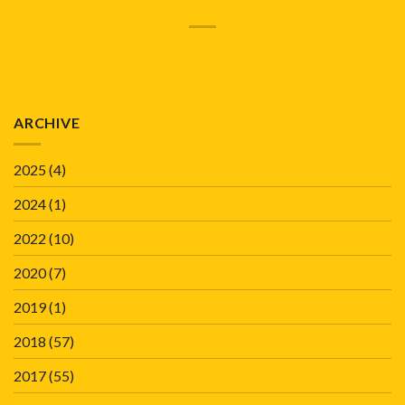
ARCHIVE
2025
(4)
2024
(1)
2022
(10)
2020
(7)
2019
(1)
2018
(57)
2017
(55)