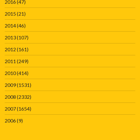
2016
(47)
2015
(21)
2014
(46)
2013
(107)
2012
(161)
2011
(249)
2010
(414)
2009
(1531)
2008
(2332)
2007
(1654)
2006
(9)