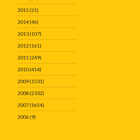
2015
(21)
2014
(46)
2013
(107)
2012
(161)
2011
(249)
2010
(414)
2009
(1531)
2008
(2332)
2007
(1654)
2006
(9)