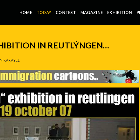
HOME
TODAY
CONTEST
MAGAZINE
EXHIBITION
P
HIBITION IN REUTLÝNGEN…
N KARAYEL