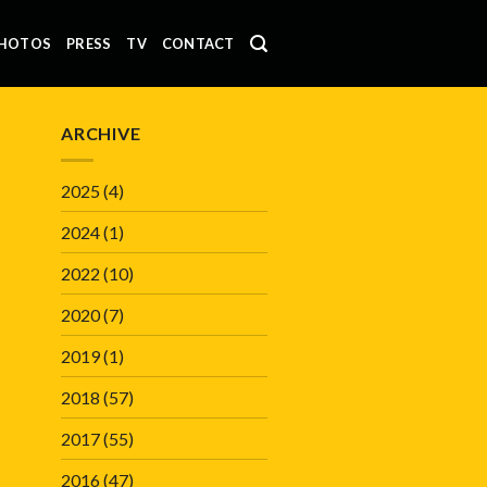
HOTOS
PRESS
TV
CONTACT
ARCHIVE
2025
(4)
2024
(1)
2022
(10)
2020
(7)
2019
(1)
2018
(57)
2017
(55)
2016
(47)