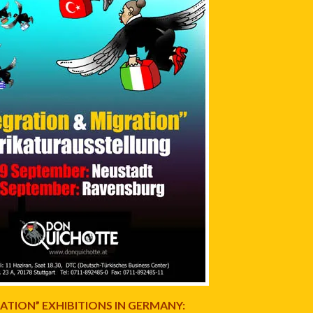
ATION” EXHIBITIONS IN GERMANY: