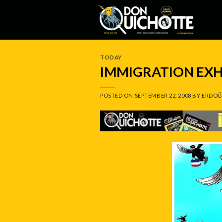
Skip
to
content
TODAY
IMMIGRATION EXH
POSTED ON
SEPTEMBER 22, 2008
BY
ERDOĞ