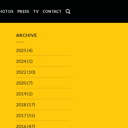
HOTOS
PRESS
TV
CONTACT
ARCHIVE
2025
(4)
2024
(1)
2022
(10)
2020
(7)
2019
(1)
2018
(57)
2017
(55)
2016
(47)