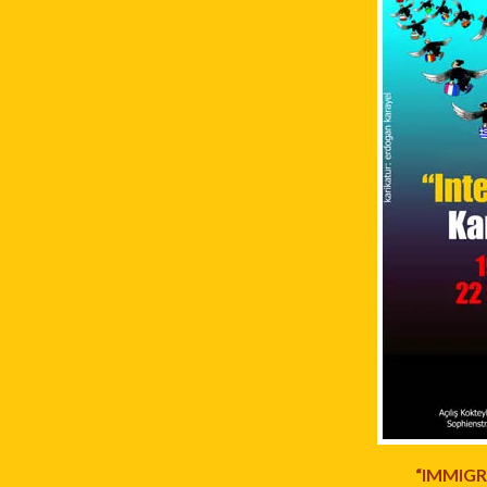
“IMMIGR