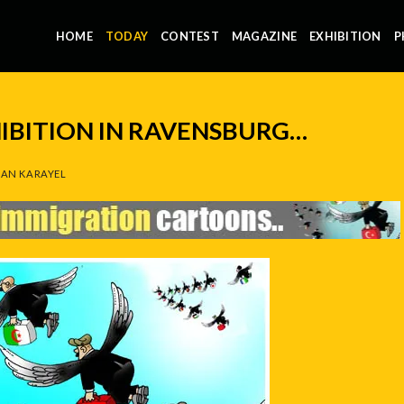
HOME
TODAY
CONTEST
MAGAZINE
EXHIBITION
P
IBITION IN RAVENSBURG…
AN KARAYEL