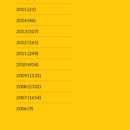
2015
(21)
2014
(46)
2013
(107)
2012
(161)
2011
(249)
2010
(414)
2009
(1531)
2008
(2332)
2007
(1654)
2006
(9)