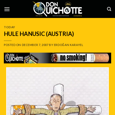
Skip
to
content
TODAY
HULE HANUSIC (AUSTRIA)
POSTED ON
DECEMBER 7, 2007
BY
ERDOĞAN KARAYEL