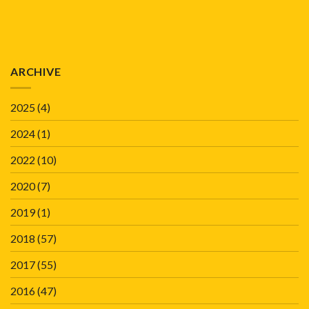
ARCHIVE
2025
(4)
2024
(1)
2022
(10)
2020
(7)
2019
(1)
2018
(57)
2017
(55)
2016
(47)