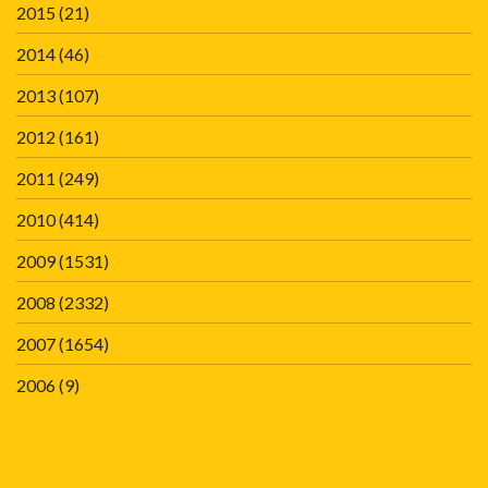
2015
(21)
2014
(46)
2013
(107)
2012
(161)
2011
(249)
2010
(414)
2009
(1531)
2008
(2332)
2007
(1654)
2006
(9)