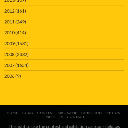
2012
(161)
2011
(249)
2010
(414)
2009
(1531)
2008
(2332)
2007
(1654)
2006
(9)
HOME
TODAY
CONTEST
MAGAZINE
EXHIBITION
PHOTOS
PRESS
TV
CONTACT
The right to use the contest and exhibition cartoons belongs