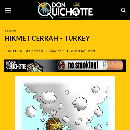
Skip
to
content
TODAY
HIKMET CERRAH – TURKEY
POSTED ON
DECEMBER 12, 2007
BY
ERDOĞAN KARAYEL