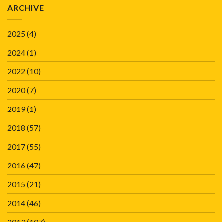
ARCHIVE
2025
(4)
2024
(1)
2022
(10)
2020
(7)
2019
(1)
2018
(57)
2017
(55)
2016
(47)
2015
(21)
2014
(46)
2013
(107)