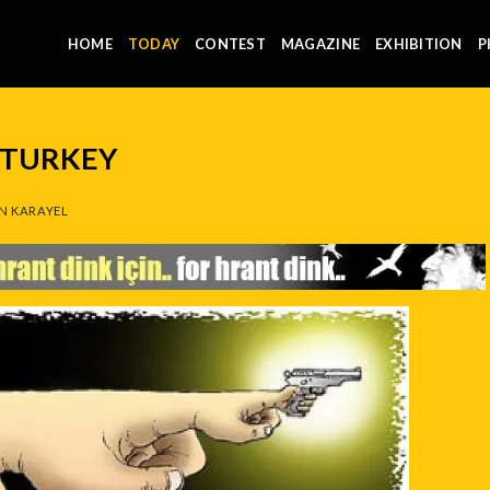
HOME
TODAY
CONTEST
MAGAZINE
EXHIBITION
P
 TURKEY
N KARAYEL