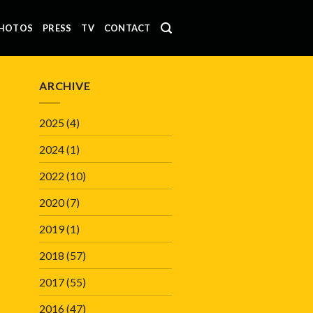
HOTOS
PRESS
TV
CONTACT
ARCHIVE
2025
(4)
2024
(1)
2022
(10)
2020
(7)
2019
(1)
2018
(57)
2017
(55)
2016
(47)