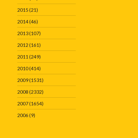
2015
(21)
2014
(46)
2013
(107)
2012
(161)
2011
(249)
2010
(414)
2009
(1531)
2008
(2332)
2007
(1654)
2006
(9)