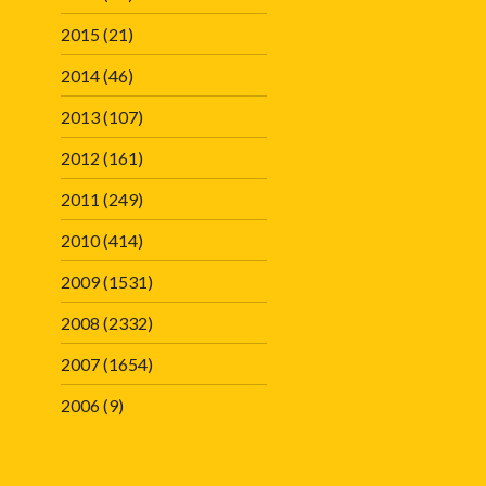
2015
(21)
2014
(46)
2013
(107)
2012
(161)
2011
(249)
2010
(414)
2009
(1531)
2008
(2332)
2007
(1654)
2006
(9)