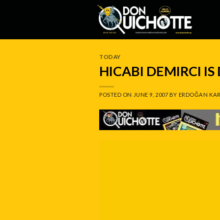
Skip
to
content
TODAY
HICABI DEMIRCI I
POSTED ON
JUNE 9, 2007
BY
ERDOĞAN KAR