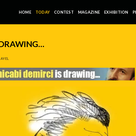
HOME
TODAY
CONTEST
MAGAZINE
EXHIBITION
P
S DRAWING…
AYEL