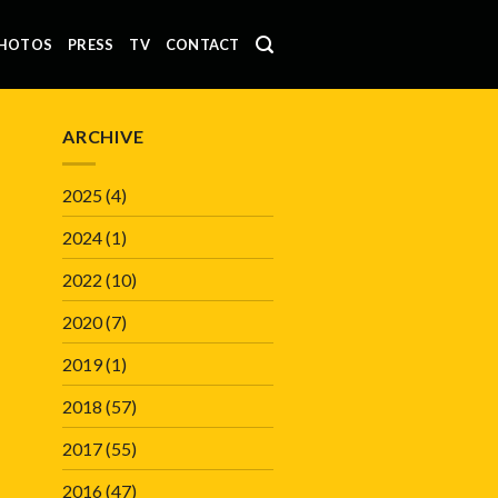
HOTOS
PRESS
TV
CONTACT
ARCHIVE
2025
(4)
2024
(1)
2022
(10)
2020
(7)
2019
(1)
2018
(57)
2017
(55)
2016
(47)