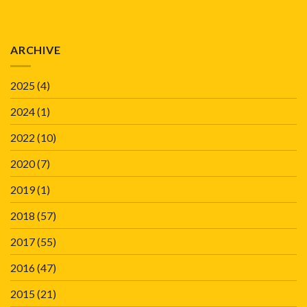
ARCHIVE
2025
(4)
2024
(1)
2022
(10)
2020
(7)
2019
(1)
2018
(57)
2017
(55)
2016
(47)
2015
(21)