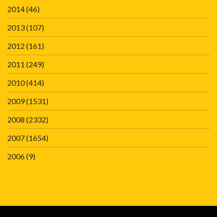
2014
(46)
2013
(107)
2012
(161)
2011
(249)
2010
(414)
2009
(1531)
2008
(2332)
2007
(1654)
2006
(9)