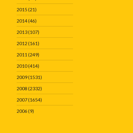
2015
(21)
2014
(46)
2013
(107)
2012
(161)
2011
(249)
2010
(414)
2009
(1531)
2008
(2332)
2007
(1654)
2006
(9)