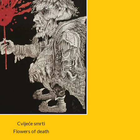
Cvijeće smrti
Flowers of death