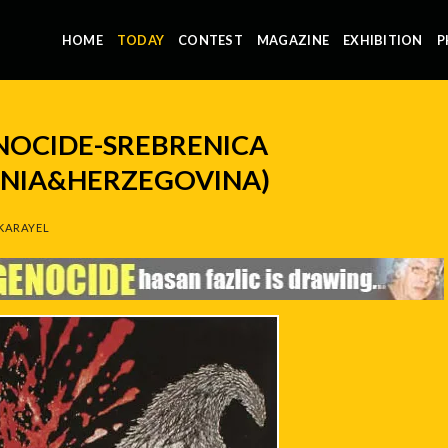
HOME
TODAY
CONTEST
MAGAZINE
EXHIBITION
P
ENOCIDE-SREBRENICA
SNIA&HERZEGOVINA)
KARAYEL