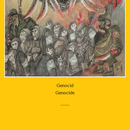
Genocid
Genocide