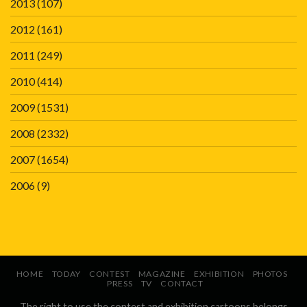
2013
(107)
2012
(161)
2011
(249)
2010
(414)
2009
(1531)
2008
(2332)
2007
(1654)
2006
(9)
HOME
TODAY
CONTEST
MAGAZINE
EXHIBITION
PHOTOS
PRESS
TV
CONTACT
The right to use the contest and exhibition cartoons belongs