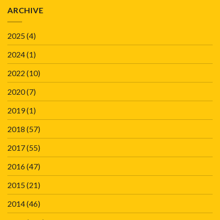
ARCHIVE
2025
(4)
2024
(1)
2022
(10)
2020
(7)
2019
(1)
2018
(57)
2017
(55)
2016
(47)
2015
(21)
2014
(46)