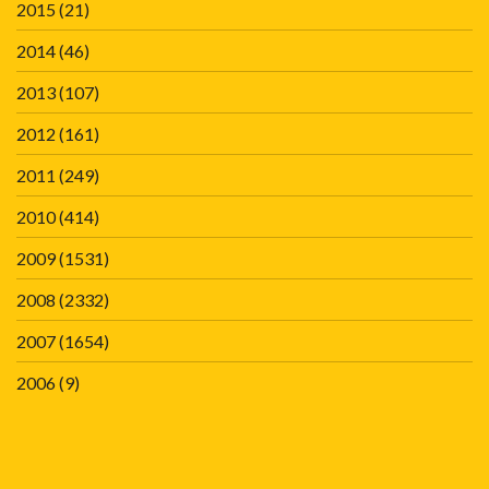
2015
(21)
2014
(46)
2013
(107)
2012
(161)
2011
(249)
2010
(414)
2009
(1531)
2008
(2332)
2007
(1654)
2006
(9)