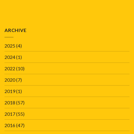
ARCHIVE
2025
(4)
2024
(1)
2022
(10)
2020
(7)
2019
(1)
2018
(57)
2017
(55)
2016
(47)